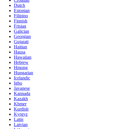
Croatian
Dutch
Estonian
Filipino
Finnish
Frisian
Galician
Georgian
Gujarati
Haitian
Hausa
Hawaiian
Hebrew
Hmong
Hungarian
Icelandic
Igbo
Javanese
Kannada
Kazakh
Khmer
Kurdish
Kyrgyz
Latin
Latvian