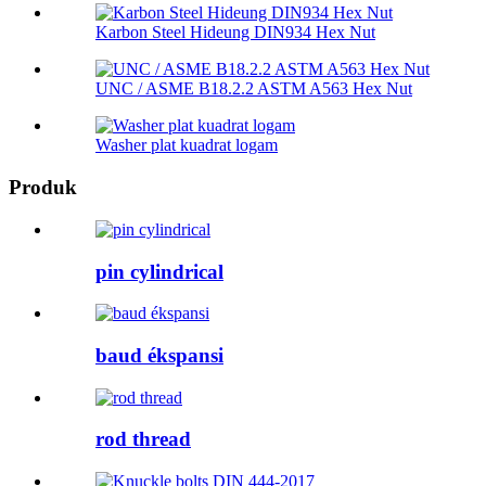
Karbon Steel Hideung DIN934 Hex Nut
UNC / ASME B18.2.2 ASTM A563 Hex Nut
Washer plat kuadrat logam
Produk
pin cylindrical
baud ékspansi
rod thread