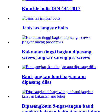
Knuckle bolts DIN 444-2017
Jenis las jangkar bolts
Kakuatan tinggi bagian dipasang,
screws jangkar sareng pre-screws
Baut jangkar, baut bagian anu
dipasang dilas
Dipasangkeun 9-ngawangun baud
jangkar kalayan kakuatan anu luhur