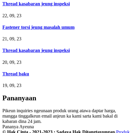
Thread kasabaran jeung inspeksi
22, 09, 23
Fastener torsi jeung masalah umum
21, 09, 23
Thread kasabaran jeung inspeksi
20, 09, 23
Thread baku
19, 09, 23
Pananyaan
Pikeun inquiries ngeunaan produk urang atawa daptar harga,
mangga tinggalkeun email anjeun ka kami sarta kami bakal di
kabaran dina 24 jam.
Pananya Ayeuna
© Hak Cipta - 2021-2023 : Sadaya Hak Ditangtayungan.
Produk