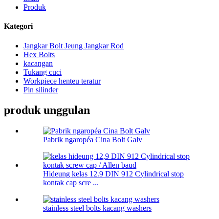
Produk
Kategori
Jangkar Bolt Jeung Jangkar Rod
Hex Bolts
kacangan
Tukang cuci
Workpiece henteu teratur
Pin silinder
produk unggulan
Pabrik ngaropéa Cina Bolt Galv
Hideung kelas 12.9 DIN 912 Cylindrical stop
kontak cap scre ...
stainless steel bolts kacang washers