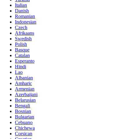
Italian
Danish
Romanian
Indonesian
Czech
Afrikaans
Swedish
Polish
Basque
Catalan
Esperanto
Hindi
Lao
Albanian
Amharic
Armenian
Azerbaijani
Belarusian
Bengali
Bosnian
Bulgarian
Cebuano
Chichewa
Corsican