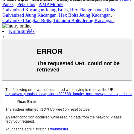
Panas
-
Peta situs
-
AMP Mobile
Galvanized Kacangan Jeung Bolts
,
Hex Flange baud
,
Bolts
Galvanized Jeung Kacangan
,
Hex Bolts Jeung Kacangan
,
Galvanized Jangkar Bolts
,
Titanium Bolts Jeung Kacangan
,
Kirim surélék
x