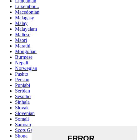
Lithuanian
Luxembou..
Macedonian
Malagasy
Malay
Malayalam
Maltese
Maori
Marathi
Mongolian
Burmese
Nepali
Norwegian
Pashto
Persian
Punjabi
Serbian
Sesotho
Sinhala
Slovak
Slovenian
Somali
Samoan
Scots Gaelic
Shona