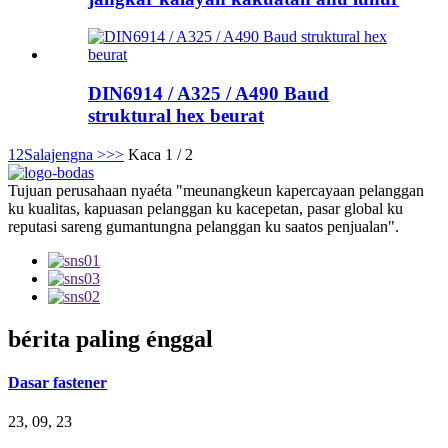
DIN6914 / A325 / A490 Baud
struktural hex beurat
1
2
Salajengna >
>>
Kaca 1 / 2
Tujuan perusahaan nyaéta "meunangkeun kapercayaan pelanggan
ku kualitas, kapuasan pelanggan ku kacepetan, pasar global ku
reputasi sareng gumantungna pelanggan ku saatos penjualan".
bérita paling énggal
Dasar fastener
23, 09, 23