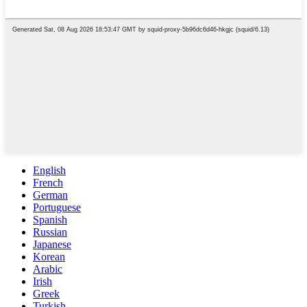
English
French
German
Portuguese
Spanish
Russian
Japanese
Korean
Arabic
Irish
Greek
Turkish