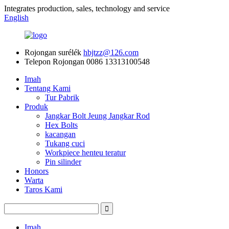
Integrates production, sales, technology and service
English
Rojongan surélék
hbjtzz@126.com
Telepon Rojongan
0086 13313100548
Imah
Tentang Kami
Tur Pabrik
Produk
Jangkar Bolt Jeung Jangkar Rod
Hex Bolts
kacangan
Tukang cuci
Workpiece henteu teratur
Pin silinder
Honors
Warta
Taros Kami
Imah